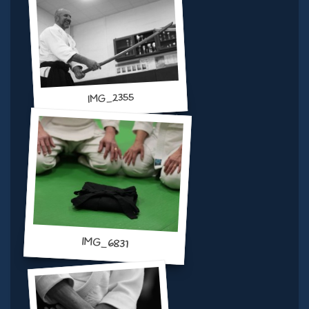
IMG_2355
IMG_6831