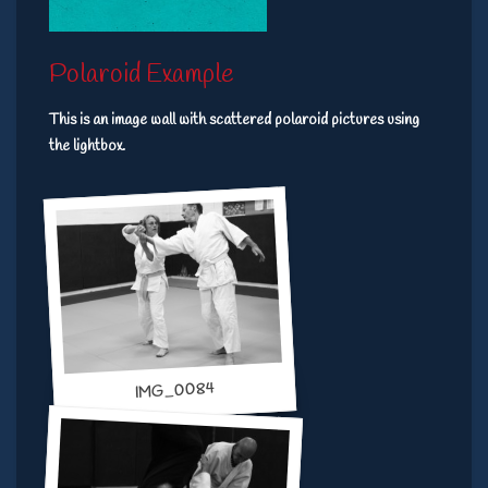
Polaroid Example
This is an image wall with scattered polaroid pictures using
the lightbox.
IMG_0084