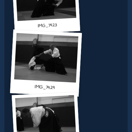
IMG_7423
IMG_7429