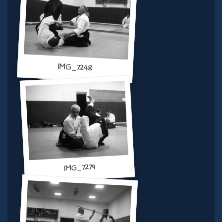
IMG_7248
IMG_7279