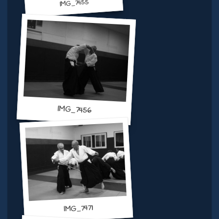
IMG_7455
IMG_7456
IMG_7471