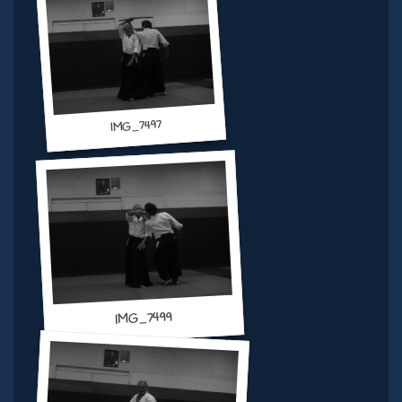
IMG_7497
IMG_7499