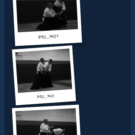
IMG_7407
IMG_7421