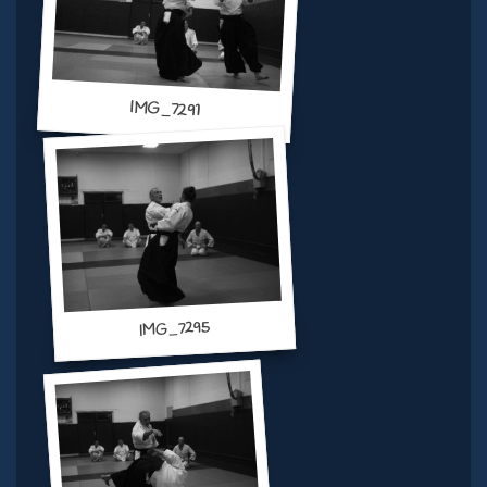
IMG_7291
IMG_7295