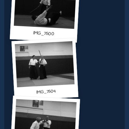
IMG_7500
IMG_7504