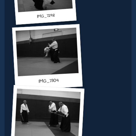
IMG_7298
IMG_7304