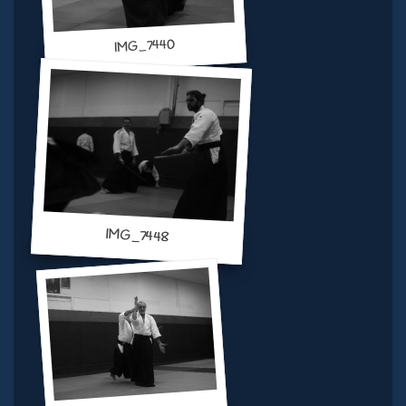
IMG_7440
IMG_7448