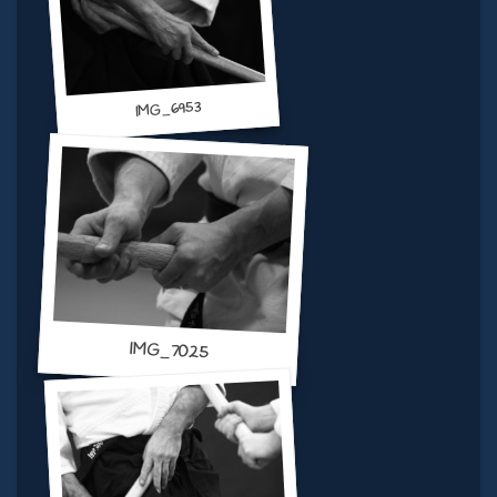
IMG_6953
IMG_7025