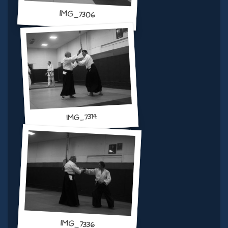
IMG_7306
IMG_7314
IMG_7336