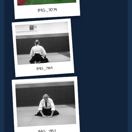
IMG_7079
IMG_7149
IMG_7152