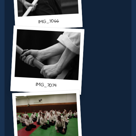
IMG_7066
IMG_7074