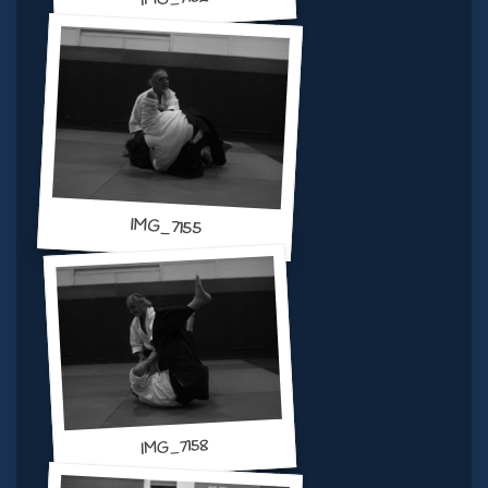
IMG_7155
IMG_7158