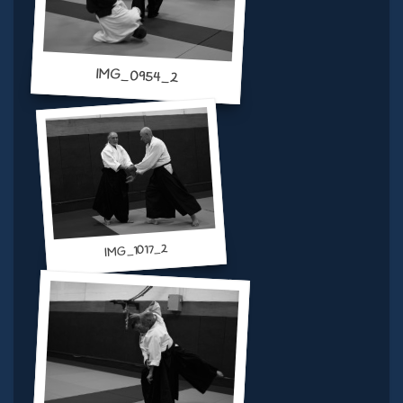
IMG_0954_2
IMG_1017_2