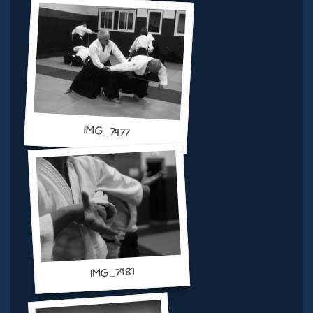
IMG_7477
IMG_7481