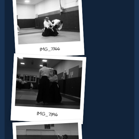
IMG_7366
IMG_7396