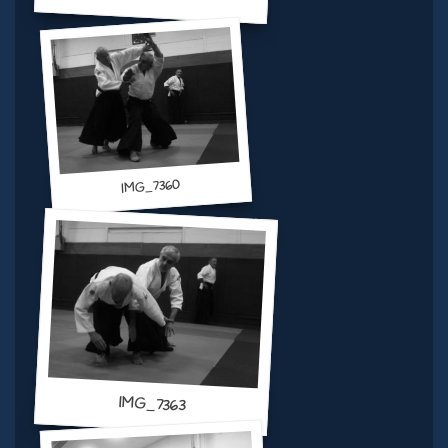
IMG_7360
IMG_7363