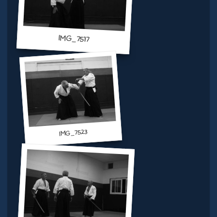
IMG_7517
IMG_7523