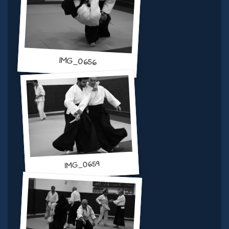
IMG_0656
IMG_0659