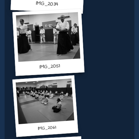
IMG_2034
IMG_2051
IMG_2061