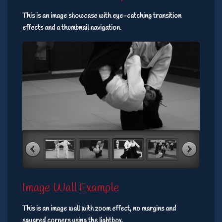
This is an image showcase with eye-catching transition
effects and a thumbnail navigation.
Image Wall Example
This is an image wall with zoom effect, no margins and
squared corners using the lightbox.