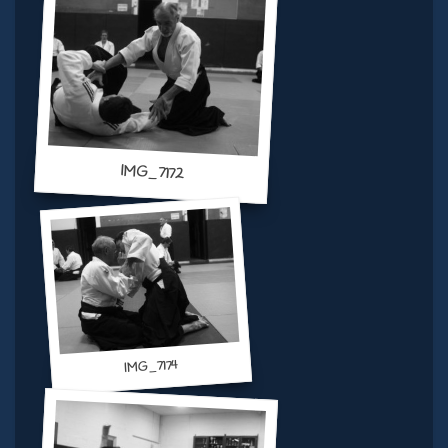
IMG_7172
IMG_7174