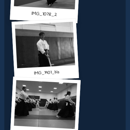
IMG_1078_2
IMG_1901_bis