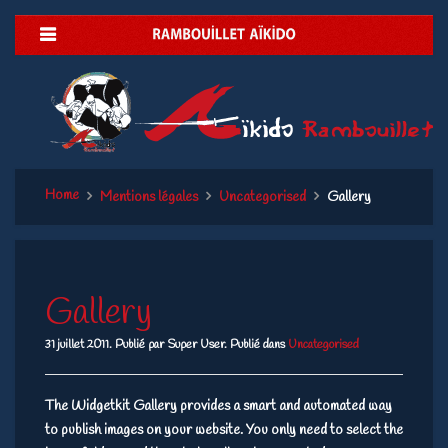
Home
Mentions légales
Uncategorised
Gallery
Gallery
31 juillet 2011.
Publié par Super User. Publié dans
Uncategorised
The Widgetkit Gallery provides a smart and automated way
to publish images on your website. You only need to select the