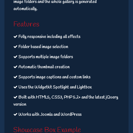
image folders and the whole gallery is generated
automatically.
Features
Fully responsive including all effects
Folder based image selection
Supports multiple image folders
Automatic thumbnail creation
Supports image captions and custom links
Uses the Widgetkit Spotlight and Lightbox
Built with HTML5, CSS3, PHP 5.2+ and the latest jQuery
version
Works with Joomla and WordPress
Showcase Box Example