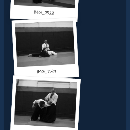
IMG_7528
IMG_7529