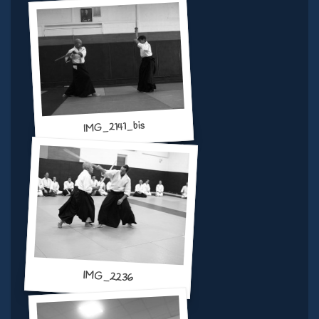
IMG_2141_bis
IMG_2236